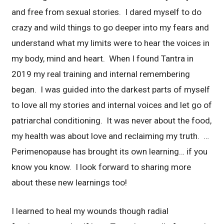
and free from sexual stories. I dared myself to do
crazy and wild things to go deeper into my fears and
understand what my limits were to hear the voices in
my body, mind and heart. When I found Tantra in
2019 my real training and internal remembering
began. I was guided into the darkest parts of myself
to love all my stories and internal voices and let go of
patriarchal conditioning. It was never about the food,
my health was about love and reclaiming my truth. …
Perimenopause has brought its own learning… if you
know you know. I look forward to sharing more
about these new learnings too!
I learned to heal my wounds though radial