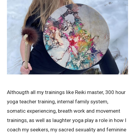
Althougth all my trainings like Reiki master, 300 hour
yoga teacher training, internal family system,
somatic experiencing, breath work and movement
trainings, as well as laughter yoga play a role in how I
coach my seekers, my sacred sexuality and feminine