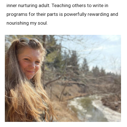
inner nurturing adult. Teaching others to write in
programs for their parts is powerfully rewarding and
nourishing my soul.