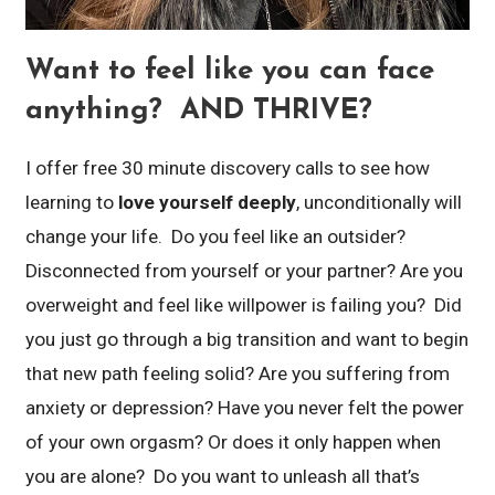
Want to feel like you can face
anything? AND THRIVE?
I offer free 30 minute discovery calls to see how
learning to
love yourself deeply
, unconditionally will
change your life. Do you feel like an outsider?
Disconnected from yourself or your partner? Are you
overweight and feel like willpower is failing you? Did
you just go through a big transition and want to begin
that new path feeling solid? Are you suffering from
anxiety or depression? Have you never felt the power
of your own orgasm? Or does it only happen when
you are alone? Do you want to unleash all that’s