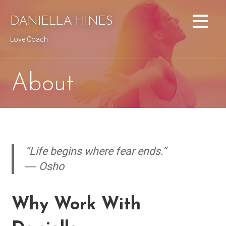
Skip
to
DANIELLA HINES
content
Love Coach
About
“Life begins where fear ends.”
― Osho
Why Work With