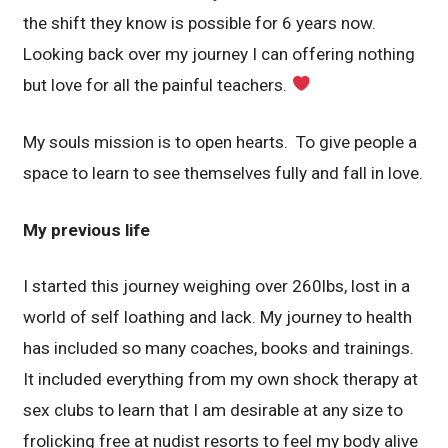
the shift they know is possible for 6 years now.
Looking back over my journey I can offering nothing
but love for all the painful teachers.
My souls mission is to open hearts. To give people a
space to learn to see themselves fully and fall in love.
My previous life
I started this journey weighing over 260lbs, lost in a
world of self loathing and lack. My journey to health
has included so many coaches, books and trainings.
It included everything from my own shock therapy at
sex clubs to learn that I am desirable at any size to
frolicking free at nudist resorts to feel my body alive