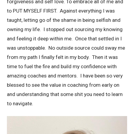
forgiveness and self love. To embrace all of me and
to PUT MYSELF FIRST. Against everything I was
taught, letting go of the shame in being selfish and
owning my life. I stopped out sourcing my knowing
and feeling it deep within me. Once that settled in I
was unstoppable. No outside source could sway me
from my path I finally felt in my body. Then it was
time to fuel the fire and build my confidence with
amazing coaches and mentors. I have been so very
blessed to see the value in coaching from early on
and understanding that some shit you need to learn
to navigate.