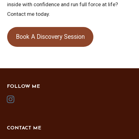
inside with confidence and run full force at life?
Contact me today.
Book A Discovery Session
FOLLOW ME
CONTACT ME