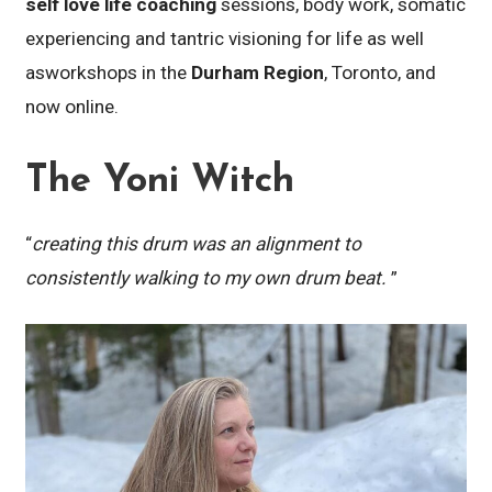
self love life coaching
sessions, body work, somatic
experiencing and tantric visioning for life as well
asworkshops in the
Durham Region
, Toronto, and
now online.
The Yoni Witch
“
creating this drum was an alignment to
consistently walking to my own drum beat.
”