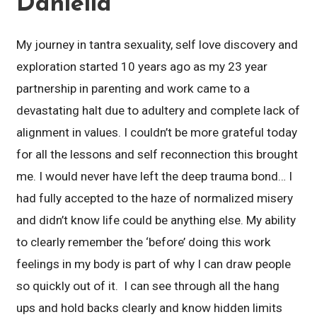
Daniella
My journey in tantra sexuality, self love discovery and
exploration started 10 years ago as my 23 year
partnership in parenting and work came to a
devastating halt due to adultery and complete lack of
alignment in values. I couldn’t be more grateful today
for all the lessons and self reconnection this brought
me. I would never have left the deep trauma bond… I
had fully accepted to the haze of normalized misery
and didn’t know life could be anything else. My ability
to clearly remember the ‘before’ doing this work
feelings in my body is part of why I can draw people
so quickly out of it. I can see through all the hang
ups and hold backs clearly and know hidden limits