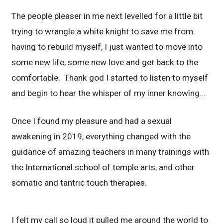
The people pleaser in me next levelled for a little bit
trying to wrangle a white knight to save me from
having to rebuild myself, I just wanted to move into
some new life, some new love and get back to the
comfortable. Thank god I started to listen to myself
and begin to hear the whisper of my inner knowing….
Once I found my pleasure and had a sexual
awakening in 2019, everything changed with the
guidance of amazing teachers in many trainings with
the International school of temple arts, and other
somatic and tantric touch therapies.
I felt my call so loud it pulled me around the world to