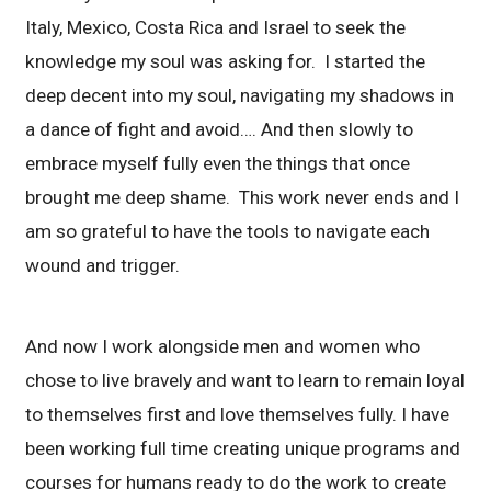
Italy, Mexico, Costa Rica and Israel to seek the
knowledge my soul was asking for. I started the
deep decent into my soul, navigating my shadows in
a dance of fight and avoid…. And then slowly to
embrace myself fully even the things that once
brought me deep shame. This work never ends and I
am so grateful to have the tools to navigate each
wound and trigger.
And now I work alongside men and women who
chose to live bravely and want to learn to remain loyal
to themselves first and love themselves fully. I have
been working full time creating unique programs and
courses for humans ready to do the work to create