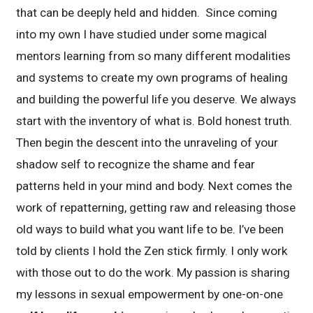
that can be deeply held and hidden. Since coming
into my own I have studied under some magical
mentors learning from so many different modalities
and systems to create my own programs of healing
and building the powerful life you deserve. We always
start with the inventory of what is. Bold honest truth.
Then begin the descent into the unraveling of your
shadow self to recognize the shame and fear
patterns held in your mind and body. Next comes the
work of repatterning, getting raw and releasing those
old ways to build what you want life to be. I’ve been
told by clients I hold the Zen stick firmly. I only work
with those out to do the work. My passion is sharing
my lessons in sexual empowerment by one-on-one