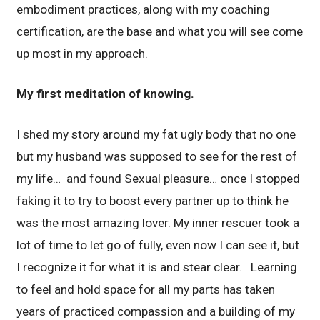
embodiment practices, along with my coaching
certification, are the base and what you will see come
up most in my approach.
My first meditation of knowing.
I shed my story around my fat ugly body that no one
but my husband was supposed to see for the rest of
my life… and found Sexual pleasure… once I stopped
faking it to try to boost every partner up to think he
was the most amazing lover. My inner rescuer took a
lot of time to let go of fully, even now I can see it, but
I recognize it for what it is and stear clear. Learning
to feel and hold space for all my parts has taken
years of practiced compassion and a building of my