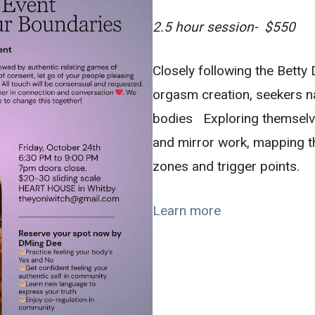
2.5 hour session- $550
Closely following the Bett
orgasm creation, seekers n
bodies Exploring themselv
and mirror work, mapping 
zones and trigger points.
Learn more