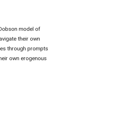
y Dobson model of
avigate their own
es through prompts
their own erogenous