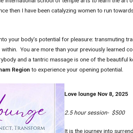
he International school of temple arts to learn the art 
e then I have been catalyzing women to run towards 
to your body’s potential for pleasure: transmuting tra
 within. You are more than your previously learned co
ybody and a tantric massage is one of the beautiful key
rham Region
to experience your opening potential.
Love lounge Nov 8, 2025
2.5 hour session- $500
It is the journey into surren