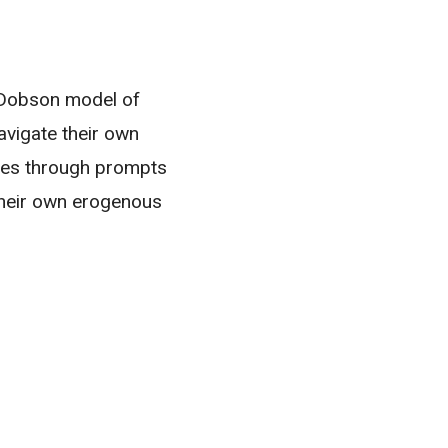
y Dobson model of
avigate their own
es through prompts
their own erogenous