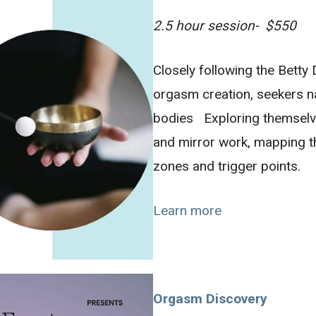
2.5 hour session- $550
Closely following the Bett
orgasm creation, seekers n
bodies Exploring themselv
and mirror work, mapping 
zones and trigger points.
Learn more
Orgasm Discovery