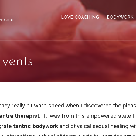
LOVE COACHING
BODYWORK
ve Coach
vents
rney really hit warp speed when I discovered the pleas
antra therapist
. It was from this empowered state I 
grate
tantric bodywork
and physical sexual healing wit