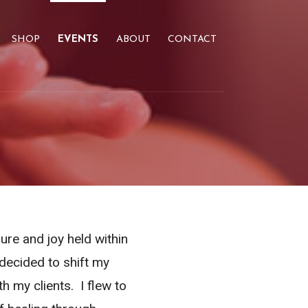
SHOP
EVENTS
ABOUT
CONTACT
ure and joy held within
decided to shift my
h my clients. I flew to