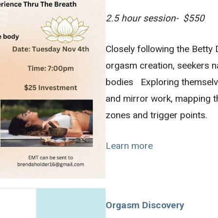
2.5 hour session- $550
Closely following the Bett
orgasm creation, seekers n
bodies Exploring themselv
and mirror work, mapping 
zones and trigger points.
Learn more
Orgasm Discovery