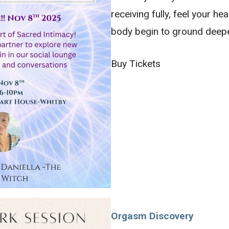
receiving fully, feel your h
body begin to ground deep
Buy Tickets
Orgasm Discovery