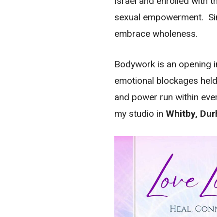
Israel and enrolled with t
sexual empowerment. Sinc
embrace wholeness.
Bodywork is an opening in
emotional blockages held
and power run within ever
my studio in
Whitby, Du