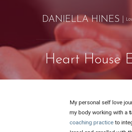
Skip
to
DANIELLA HINES
Lo
content
Heart House E
My personal self love jou
my body working with a
t
coaching practice
to inte