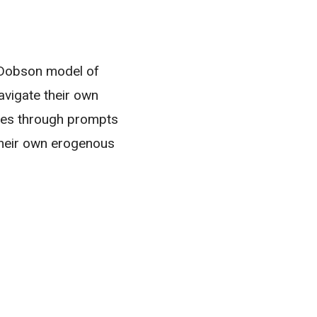
y Dobson model of
avigate their own
es through prompts
their own erogenous