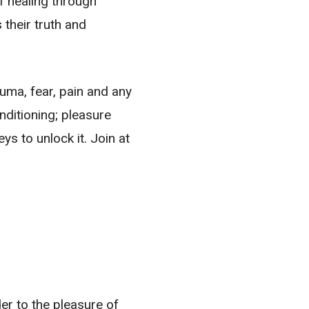
of healing through
their truth and
uma, fear, pain and any
nditioning; pleasure
s to unlock it. Join at
der to the pleasure of