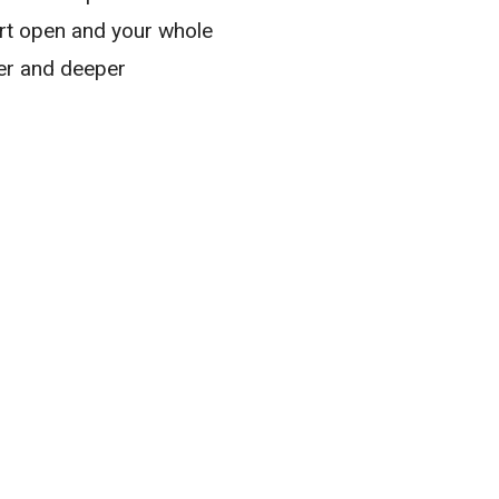
eart open and your whole
er and deeper